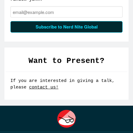
Email:
Subscribe to Nerd Nite Global
Want to Present?
If you are interested in giving a talk,
please
contact us!