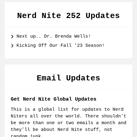
Nerd Nite 252 Updates
Next up.. Dr. Brenda Wells!
Kicking Off Our Fall ’23 Season!
Email Updates
Get Nerd Nite Global Updates
This is a global list for updates to Nerd
Niters all over the world. There shouldn’t
be more than one or two emails a month and
they’ll be about Nerd Nite stuff, not
random junk.