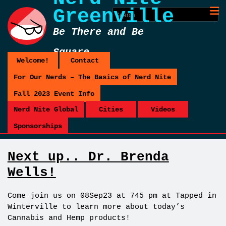
Greenville
Be There and Be
Square
Welcome!
Contact
For Our Nerds – The Basics of Nerd Nite
Fall 2023 Event Info
Nerd Nite Global
Cities
Videos
Sponsorships
Next up.. Dr. Brenda
Wells!
Come join us on 08Sep23 at 745 pm at Tapped in
Winterville to learn more about today’s
Cannabis and Hemp products!