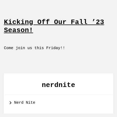
Kicking Off Our Fall ’23
Season!
Come join us this Friday!!
nerdnite
Nerd Nite